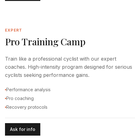
EXPERT
Pro Training Camp
Train like a professional cyclist with our expert
coaches. High-intensity program designed for serious
cyclists seeking performance gains.
Performance analysis
Pro coaching
Recovery protocols
Ask for info