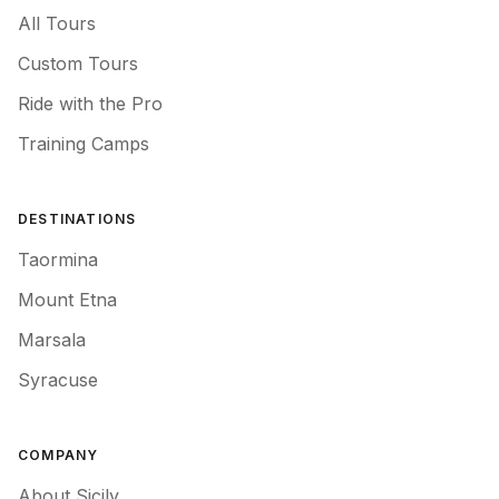
All Tours
Custom Tours
Ride with the Pro
Training Camps
DESTINATIONS
Taormina
Mount Etna
Marsala
Syracuse
COMPANY
About Sicily