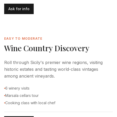
Ask for info
EASY TO MODERATE
Wine Country Discovery
Roll through Sicily's premier wine regions, visiting
historic estates and tasting world-class vintages
among ancient vineyards.
6 winery visits
Marsala cellars tour
Cooking class with local chef