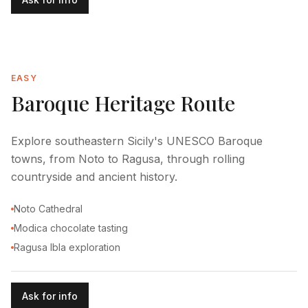
EASY
Baroque Heritage Route
Explore southeastern Sicily's UNESCO Baroque
towns, from Noto to Ragusa, through rolling
countryside and ancient history.
Noto Cathedral
Modica chocolate tasting
Ragusa Ibla exploration
Ask for info