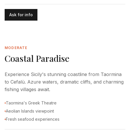
Ask for info
MODERATE
Coastal Paradise
Experience Sicily's stunning coastline from Taormina
to Cefalù. Azure waters, dramatic cliffs, and charming
fishing villages await.
Taormina's Greek Theatre
Aeolian Islands viewpoint
Fresh seafood experiences