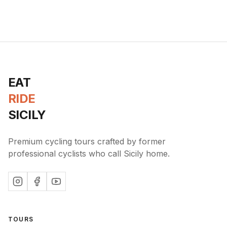
EAT
RIDE
SICILY
Premium cycling tours crafted by former
professional cyclists who call Sicily home.
TOURS