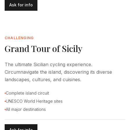
Ask for info
CHALLENGING
Grand Tour of Sicily
The ultimate Sicilian cycling experience.
Circumnavigate the island, discovering its diverse
landscapes, cultures, and cuisines.
Complete island circuit
UNESCO World Heritage sites
All major destinations
Ask for info