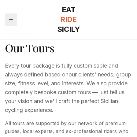
EAT
RIDE
SICILY
ADVENTURES
Our Tours
Every tour package is fully customisable and
always defined based on
our clients'
needs, group
size, fitness level, and interests. We also provide
completely bespoke custom tours — just tell us
your vision and
we'll
craft the perfect Sicilian
cycling experience.
All tours are supported by our network of premium
guides, local experts, and ex-professional riders who