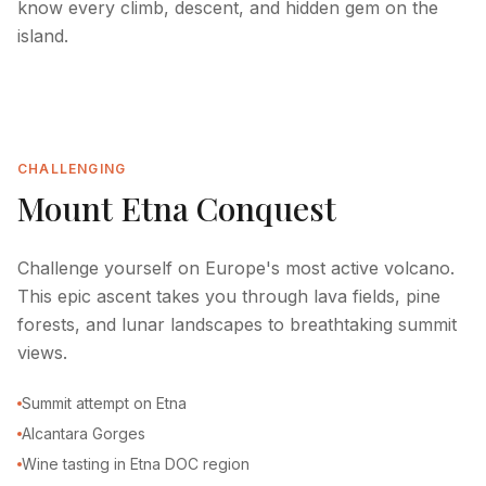
know every climb, descent, and hidden gem on the
island.
CHALLENGING
Mount Etna Conquest
Challenge yourself on Europe's most active volcano.
This epic ascent takes you through lava fields, pine
forests, and lunar landscapes to breathtaking summit
views.
Summit attempt on Etna
Alcantara Gorges
Wine tasting in Etna DOC region