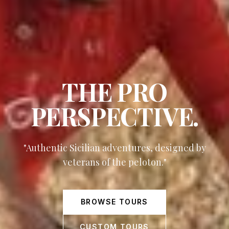
THE PRO
PERSPECTIVE.
"Authentic Sicilian adventures, designed by
veterans of the peloton."
BROWSE TOURS
CUSTOM TOURS