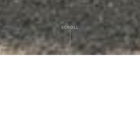
SCROLL
FEATURED EXPERIENCES
Signature Tours
Curated cycling adventures that showcase the
best of Sicily, from volcanic peaks to
Mediterranean shores.