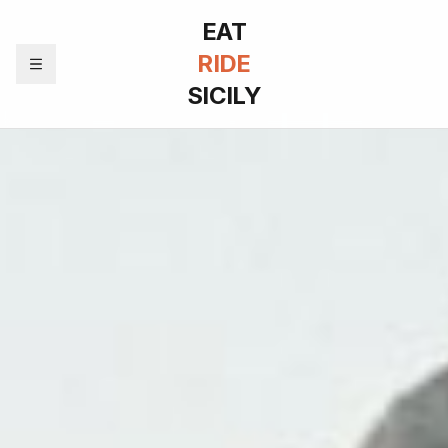
EAT
RIDE
SICILY